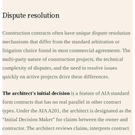
Dispute resolution
Construction contracts often have unique dispute resolution
mechanisms that differ from the standard arbitration or
litigation choice found in most commercial agreements. The
multi-party nature of construction projects, the technical
complexity of disputes, and the need to resolve issues
quickly on active projects drive these differences.
The architect's initial decision
is a feature of AIA standard
form contracts that has no real parallel in other contract
types. Under the AIA A201, the architect is designated as the
"Initial Decision Maker" for claims between the owner and
contractor. The architect reviews claims, interprets contract