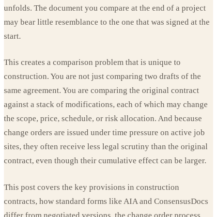
unfolds. The document you compare at the end of a project
may bear little resemblance to the one that was signed at the
start.
This creates a comparison problem that is unique to
construction. You are not just comparing two drafts of the
same agreement. You are comparing the original contract
against a stack of modifications, each of which may change
the scope, price, schedule, or risk allocation. And because
change orders are issued under time pressure on active job
sites, they often receive less legal scrutiny than the original
contract, even though their cumulative effect can be larger.
This post covers the key provisions in construction
contracts, how standard forms like AIA and ConsensusDocs
differ from negotiated versions, the change order process