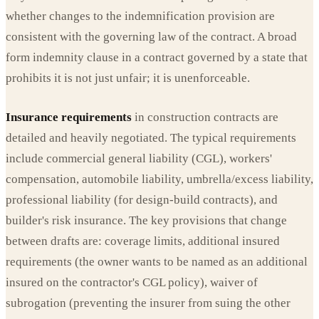
whether changes to the indemnification provision are
consistent with the governing law of the contract. A broad
form indemnity clause in a contract governed by a state that
prohibits it is not just unfair; it is unenforceable.
Insurance requirements
in construction contracts are
detailed and heavily negotiated. The typical requirements
include commercial general liability (CGL), workers'
compensation, automobile liability, umbrella/excess liability,
professional liability (for design-build contracts), and
builder's risk insurance. The key provisions that change
between drafts are: coverage limits, additional insured
requirements (the owner wants to be named as an additional
insured on the contractor's CGL policy), waiver of
subrogation (preventing the insurer from suing the other