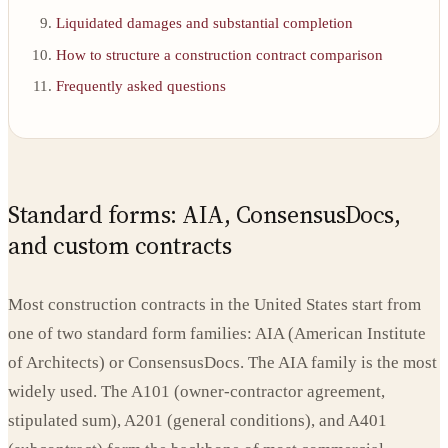
Liquidated damages and substantial completion
How to structure a construction contract comparison
Frequently asked questions
Standard forms: AIA, ConsensusDocs,
and custom contracts
Most construction contracts in the United States start from
one of two standard form families: AIA (American Institute
of Architects) or ConsensusDocs. The AIA family is the most
widely used. The A101 (owner-contractor agreement,
stipulated sum), A201 (general conditions), and A401