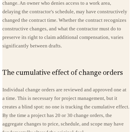
change. An owner who denies access to a work area,
delaying the contractor's schedule, may have constructively
changed the contract time. Whether the contract recognizes
constructive changes, and what the contractor must do to
preserve its right to claim additional compensation, varies
significantly between drafts.
The cumulative effect of change orders
Individual change orders are reviewed and approved one at
a time. This is necessary for project management, but it
creates a blind spot: no one is tracking the cumulative effect.
By the time a project has 20 or 30 change orders, the
aggregate changes to price, schedule, and scope may have