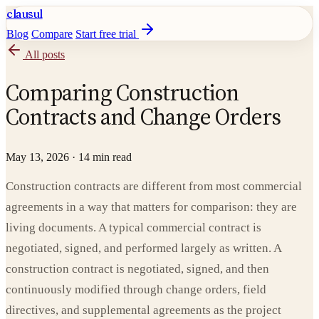
clausul
Blog
Compare
Start free trial
All posts
Comparing Construction
Contracts and Change Orders
May 13, 2026
·
14 min read
Construction contracts are different from most commercial
agreements in a way that matters for comparison: they are
living documents. A typical commercial contract is
negotiated, signed, and performed largely as written. A
construction contract is negotiated, signed, and then
continuously modified through change orders, field
directives, and supplemental agreements as the project