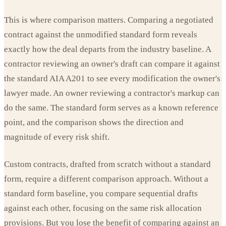
This is where comparison matters. Comparing a negotiated
contract against the unmodified standard form reveals
exactly how the deal departs from the industry baseline. A
contractor reviewing an owner's draft can compare it against
the standard AIA A201 to see every modification the owner's
lawyer made. An owner reviewing a contractor's markup can
do the same. The standard form serves as a known reference
point, and the comparison shows the direction and
magnitude of every risk shift.
Custom contracts, drafted from scratch without a standard
form, require a different comparison approach. Without a
standard form baseline, you compare sequential drafts
against each other, focusing on the same risk allocation
provisions. But you lose the benefit of comparing against an