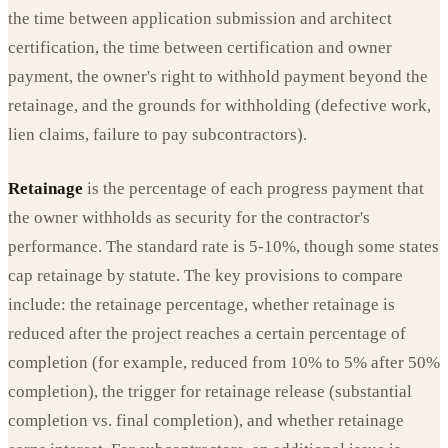
the time between application submission and architect
certification, the time between certification and owner
payment, the owner's right to withhold payment beyond the
retainage, and the grounds for withholding (defective work,
lien claims, failure to pay subcontractors).
Retainage
is the percentage of each progress payment that
the owner withholds as security for the contractor's
performance. The standard rate is 5-10%, though some states
cap retainage by statute. The key provisions to compare
include: the retainage percentage, whether retainage is
reduced after the project reaches a certain percentage of
completion (for example, reduced from 10% to 5% after 50%
completion), the trigger for retainage release (substantial
completion vs. final completion), and whether retainage