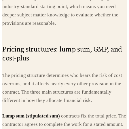
industry-standard starting point, which means you need
deeper subject matter knowledge to evaluate whether the
provisions are reasonable.
Pricing structures: lump sum, GMP, and
cost-plus
The pricing structure determines who bears the risk of cost
overruns, and it affects nearly every other provision in the
contract. The three main structures are fundamentally
different in how they allocate financial risk.
Lump sum (stipulated sum)
contracts fix the total price. The
contractor agrees to complete the work for a stated amount.