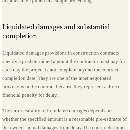
disputes to be joined in a single proceeding.
Liquidated damages and substantial
completion
Liquidated damages provisions in construction contracts
specify a predetermined amount the contractor must pay for
each day the project is not complete beyond the contract
completion date. They are one of the most negotiated
provisions in the contract because they represent a direct
financial penalty for delay.
The enforceability of liquidated damages depends on
whether the specified amount is a reasonable pre-estimate of
the owner's actual damages from delay. If a court determines