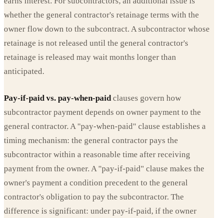
earns interest. For subcontractors, an additional issue is
whether the general contractor's retainage terms with the
owner flow down to the subcontract. A subcontractor whose
retainage is not released until the general contractor's
retainage is released may wait months longer than
anticipated.
Pay-if-paid vs. pay-when-paid
clauses govern how
subcontractor payment depends on owner payment to the
general contractor. A "pay-when-paid" clause establishes a
timing mechanism: the general contractor pays the
subcontractor within a reasonable time after receiving
payment from the owner. A "pay-if-paid" clause makes the
owner's payment a condition precedent to the general
contractor's obligation to pay the subcontractor. The
difference is significant: under pay-if-paid, if the owner