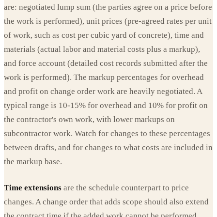
are: negotiated lump sum (the parties agree on a price before
the work is performed), unit prices (pre-agreed rates per unit
of work, such as cost per cubic yard of concrete), time and
materials (actual labor and material costs plus a markup),
and force account (detailed cost records submitted after the
work is performed). The markup percentages for overhead
and profit on change order work are heavily negotiated. A
typical range is 10-15% for overhead and 10% for profit on
the contractor's own work, with lower markups on
subcontractor work. Watch for changes to these percentages
between drafts, and for changes to what costs are included in
the markup base.
Time extensions
are the schedule counterpart to price
changes. A change order that adds scope should also extend
the contract time if the added work cannot be performed