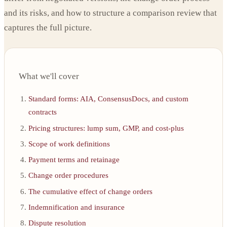
and its risks, and how to structure a comparison review that
captures the full picture.
What we'll cover
Standard forms: AIA, ConsensusDocs, and custom
contracts
Pricing structures: lump sum, GMP, and cost-plus
Scope of work definitions
Payment terms and retainage
Change order procedures
The cumulative effect of change orders
Indemnification and insurance
Dispute resolution