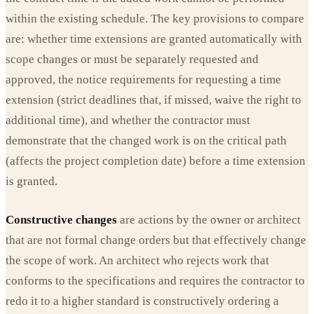
within the existing schedule. The key provisions to compare
are: whether time extensions are granted automatically with
scope changes or must be separately requested and
approved, the notice requirements for requesting a time
extension (strict deadlines that, if missed, waive the right to
additional time), and whether the contractor must
demonstrate that the changed work is on the critical path
(affects the project completion date) before a time extension
is granted.
Constructive changes
are actions by the owner or architect
that are not formal change orders but that effectively change
the scope of work. An architect who rejects work that
conforms to the specifications and requires the contractor to
redo it to a higher standard is constructively ordering a