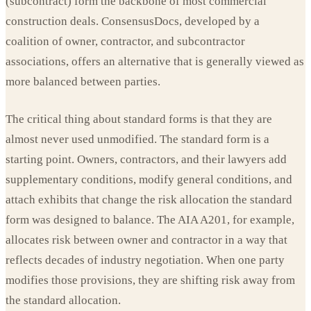
(subcontract) form the backbone of most commercial
construction deals. ConsensusDocs, developed by a
coalition of owner, contractor, and subcontractor
associations, offers an alternative that is generally viewed as
more balanced between parties.
The critical thing about standard forms is that they are
almost never used unmodified. The standard form is a
starting point. Owners, contractors, and their lawyers add
supplementary conditions, modify general conditions, and
attach exhibits that change the risk allocation the standard
form was designed to balance. The AIA A201, for example,
allocates risk between owner and contractor in a way that
reflects decades of industry negotiation. When one party
modifies those provisions, they are shifting risk away from
the standard allocation.