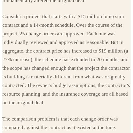
fundamentally altered the original deal.
Consider a project that starts with a $15 million lump sum
contract and a 14-month schedule. Over the course of the
project, 25 change orders are approved. Each one was
individually reviewed and approved as reasonable. But in
aggregate, the contract price has increased to $19 million (a
27% increase), the schedule has extended to 20 months, and
the scope has changed enough that the project the contractor
is building is materially different from what was originally
contracted. The owner's budget assumptions, the contractor's
resource planning, and the insurance coverage are all based
on the original deal.
The comparison problem is that each change order was
compared against the contract as it existed at the time.