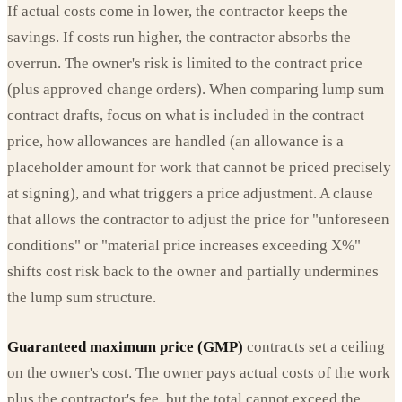
If actual costs come in lower, the contractor keeps the
savings. If costs run higher, the contractor absorbs the
overrun. The owner's risk is limited to the contract price
(plus approved change orders). When comparing lump sum
contract drafts, focus on what is included in the contract
price, how allowances are handled (an allowance is a
placeholder amount for work that cannot be priced precisely
at signing), and what triggers a price adjustment. A clause
that allows the contractor to adjust the price for "unforeseen
conditions" or "material price increases exceeding X%"
shifts cost risk back to the owner and partially undermines
the lump sum structure.
Guaranteed maximum price (GMP)
contracts set a ceiling
on the owner's cost. The owner pays actual costs of the work
plus the contractor's fee, but the total cannot exceed the