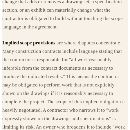
change that adds or removes a drawing set, a specification
section, or an exhibit can materially change what the
contractor is obligated to build without touching the scope
language in the agreement.
Implied scope provisions
are where disputes concentrate.
Many construction contracts include language stating that
the contractor is responsible for "all work reasonably
inferable from the contract documents as necessary to
produce the indicated results." This means the contractor
may be obligated to perform work that is not explicitly
shown on the drawings if it is reasonably necessary to
complete the project. The scope of this implied obligation is
heavily negotiated. A contractor who narrows it to "work
expressly shown on the drawings and specifications" is
limiting its risk. An owner who broadens it to include "work