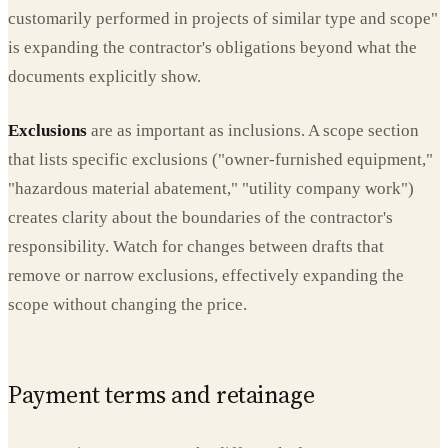
customarily performed in projects of similar type and scope"
is expanding the contractor's obligations beyond what the
documents explicitly show.
Exclusions
are as important as inclusions. A scope section
that lists specific exclusions ("owner-furnished equipment,"
"hazardous material abatement," "utility company work")
creates clarity about the boundaries of the contractor's
responsibility. Watch for changes between drafts that
remove or narrow exclusions, effectively expanding the
scope without changing the price.
Payment terms and retainage