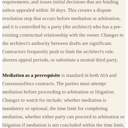
requirements, and issues initial decisions that are binding
unless appealed within 30 days. This creates a dispute
resolution step that occurs before mediation or arbitration,
and it is controlled by a party (the architect) who has a pre-
existing contractual relationship with the owner. Changes to
the architect's authority between drafts are significant.
Contractors frequently push to limit the architect's role,
shorten appeal periods, or substitute a neutral third party.
Mediation as a prerequisite
is standard in both AIA and
ConsensusDocs contracts. The parties must attempt
mediation before proceeding to arbitration or litigation.
Changes to watch for include: whether mediation is
mandatory or optional, the time limit for completing
mediation, whether either party can proceed to arbitration or
litigation if mediation is not concluded within the time limit,