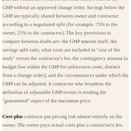
GMP without an approved change order. Savings below the
GMP are typically shared between owner and contractor
according to a negotiated split (for example, 75% to the
owner, 25% to the contractor). The key provisions to
compare between drafts are: the GMP amount itself, the
savings split ratio, what costs are included in "cost of the
work" versus the contractor's fee, the contingency amount (a
budget line within the GMP for unforeseen costs, distinct
from a change order), and the circumstances under which the
GMP can be adjusted. A contractor who broadens the
definition of adjustable GMP events is eroding the
"guaranteed" aspect of the maximum price.
Cost-plus
contracts put pricing risk almost entirely on the
owner. The owner pays actual costs plus a contractor's fee,