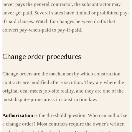
never pays the general contractor, the subcontractor may
never get paid. Several states have limited or prohibited pay-
if-paid clauses. Watch for changes between drafts that
convert pay-when-paid to pay-if-paid.
Change order procedures
Change orders are the mechanism by which construction
contracts are modified after execution. They are where the
original deal meets job-site reality, and they are one of the
most dispute-prone areas in construction law.
Authorization
is the threshold question. Who can authorize
a change order? Most contracts require the owner's written