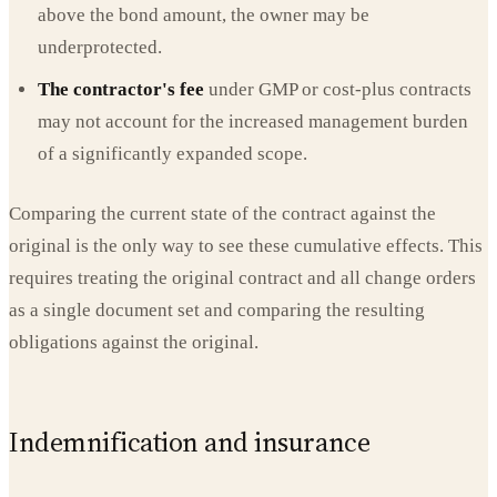
above the bond amount, the owner may be
underprotected.
The contractor's fee
under GMP or cost-plus contracts
may not account for the increased management burden
of a significantly expanded scope.
Comparing the current state of the contract against the
original is the only way to see these cumulative effects. This
requires treating the original contract and all change orders
as a single document set and comparing the resulting
obligations against the original.
Indemnification and insurance