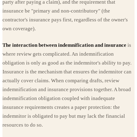
party after paying a claim), and the requirement that
insurance be "primary and non-contributory" (the
contractor's insurance pays first, regardless of the owner's
own coverage).
The interaction between indemnification and insurance
is
where review gets complicated. An indemnification
obligation is only as good as the indemnitor's ability to pay.
Insurance is the mechanism that ensures the indemnitor can
actually cover claims. When comparing drafts, review
indemnification and insurance provisions together. A broad
indemnification obligation coupled with inadequate
insurance requirements creates a paper protection: the
indemnitor is obligated to pay but may lack the financial
resources to do so.