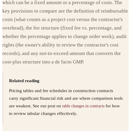
which can be a fixed amount or a percentage of costs. The
key provisions to compare are the definition of reimbursable
costs (what counts as a project cost versus the contractor's
overhead), the fee structure (fixed fee vs. percentage, and
whether the percentage applies to change order work), audit
rights (the owner's ability to review the contractor's cost
records), and any not-to-exceed amount that converts the
cost-plus structure into a de facto GMP.
Related reading
Pricing tables and fee schedules in construction contracts
carry significant financial risk and are where comparison tools
are weakest. See our post on
for how
table changes in contracts
to review tabular changes effectively.