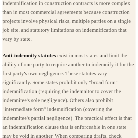
Indemnification in construction contracts is more complex
than in most commercial agreements because construction
projects involve physical risks, multiple parties on a single
job site, and statutory limitations on indemnification that
vary by state.
Anti-indemnity statutes
exist in most states and limit the
ability of one party to require another to indemnify it for the
first party's own negligence. These statutes vary
significantly. Some states prohibit only "broad form"
indemnification (requiring the indemnitor to cover the
indemnitee's sole negligence). Others also prohibit
"intermediate form" indemnification (covering the
indemnitee's partial negligence). The practical effect is that
an indemnification clause that is enforceable in one state
may be void in another. When comparing drafts, check