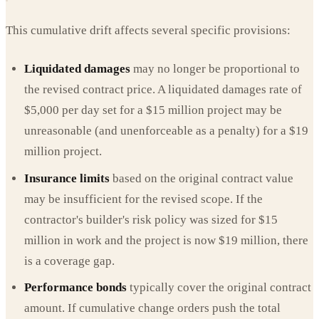
This cumulative drift affects several specific provisions:
Liquidated damages
may no longer be proportional to
the revised contract price. A liquidated damages rate of
$5,000 per day set for a $15 million project may be
unreasonable (and unenforceable as a penalty) for a $19
million project.
Insurance limits
based on the original contract value
may be insufficient for the revised scope. If the
contractor's builder's risk policy was sized for $15
million in work and the project is now $19 million, there
is a coverage gap.
Performance bonds
typically cover the original contract
amount. If cumulative change orders push the total