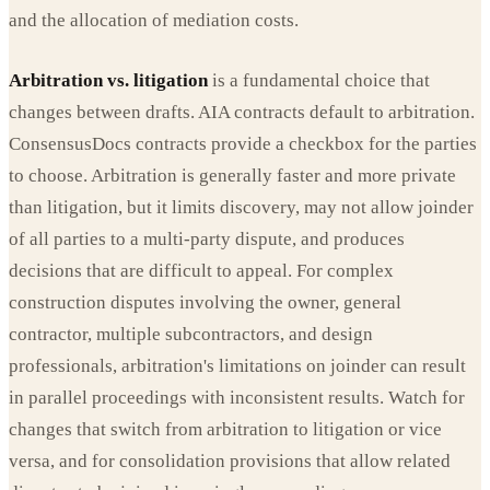
and the allocation of mediation costs.
Arbitration vs. litigation
is a fundamental choice that
changes between drafts. AIA contracts default to arbitration.
ConsensusDocs contracts provide a checkbox for the parties
to choose. Arbitration is generally faster and more private
than litigation, but it limits discovery, may not allow joinder
of all parties to a multi-party dispute, and produces
decisions that are difficult to appeal. For complex
construction disputes involving the owner, general
contractor, multiple subcontractors, and design
professionals, arbitration's limitations on joinder can result
in parallel proceedings with inconsistent results. Watch for
changes that switch from arbitration to litigation or vice
versa, and for consolidation provisions that allow related