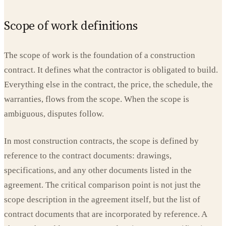
Scope of work definitions
The scope of work is the foundation of a construction
contract. It defines what the contractor is obligated to build.
Everything else in the contract, the price, the schedule, the
warranties, flows from the scope. When the scope is
ambiguous, disputes follow.
In most construction contracts, the scope is defined by
reference to the contract documents: drawings,
specifications, and any other documents listed in the
agreement. The critical comparison point is not just the
scope description in the agreement itself, but the list of
contract documents that are incorporated by reference. A