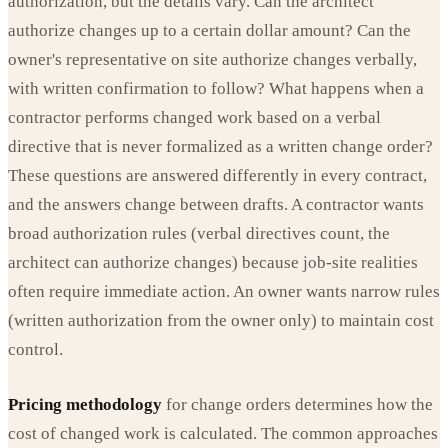
authorization, but the details vary. Can the architect
authorize changes up to a certain dollar amount? Can the
owner's representative on site authorize changes verbally,
with written confirmation to follow? What happens when a
contractor performs changed work based on a verbal
directive that is never formalized as a written change order?
These questions are answered differently in every contract,
and the answers change between drafts. A contractor wants
broad authorization rules (verbal directives count, the
architect can authorize changes) because job-site realities
often require immediate action. An owner wants narrow rules
(written authorization from the owner only) to maintain cost
control.
Pricing methodology
for change orders determines how the
cost of changed work is calculated. The common approaches