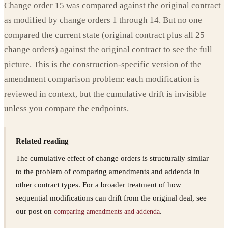
Change order 15 was compared against the original contract
as modified by change orders 1 through 14. But no one
compared the current state (original contract plus all 25
change orders) against the original contract to see the full
picture. This is the construction-specific version of the
amendment comparison problem: each modification is
reviewed in context, but the cumulative drift is invisible
unless you compare the endpoints.
Related reading
The cumulative effect of change orders is structurally similar
to the problem of comparing amendments and addenda in
other contract types. For a broader treatment of how
sequential modifications can drift from the original deal, see
our post on
.
comparing amendments and addenda