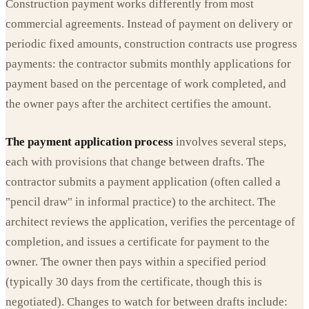
Construction payment works differently from most
commercial agreements. Instead of payment on delivery or
periodic fixed amounts, construction contracts use progress
payments: the contractor submits monthly applications for
payment based on the percentage of work completed, and
the owner pays after the architect certifies the amount.
The payment application process
involves several steps,
each with provisions that change between drafts. The
contractor submits a payment application (often called a
"pencil draw" in informal practice) to the architect. The
architect reviews the application, verifies the percentage of
completion, and issues a certificate for payment to the
owner. The owner then pays within a specified period
(typically 30 days from the certificate, though this is
negotiated). Changes to watch for between drafts include: