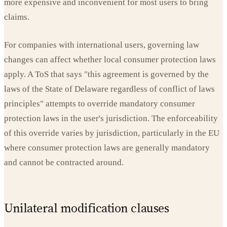
more expensive and inconvenient for most users to bring
claims.
For companies with international users, governing law
changes can affect whether local consumer protection laws
apply. A ToS that says "this agreement is governed by the
laws of the State of Delaware regardless of conflict of laws
principles" attempts to override mandatory consumer
protection laws in the user's jurisdiction. The enforceability
of this override varies by jurisdiction, particularly in the EU
where consumer protection laws are generally mandatory
and cannot be contracted around.
Unilateral modification clauses