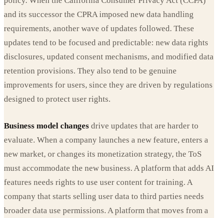
policy. When the California Consumer Privacy Act (CCPA)
and its successor the CPRA imposed new data handling
requirements, another wave of updates followed. These
updates tend to be focused and predictable: new data rights
disclosures, updated consent mechanisms, and modified data
retention provisions. They also tend to be genuine
improvements for users, since they are driven by regulations
designed to protect user rights.
Business model changes
drive updates that are harder to
evaluate. When a company launches a new feature, enters a
new market, or changes its monetization strategy, the ToS
must accommodate the new business. A platform that adds AI
features needs rights to use user content for training. A
company that starts selling user data to third parties needs
broader data use permissions. A platform that moves from a