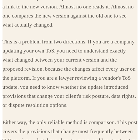
a link to the new version. Almost no one reads it. Almost no
one compares the new version against the old one to see
what actually changed.
This is a problem from two directions. If you are a company
updating your own ToS, you need to understand exactly
what changed between your current version and the
proposed revision, because the changes affect every user on
the platform. If you are a lawyer reviewing a vendor's ToS
update, you need to know whether the update introduced
provisions that change your client's risk posture, data rights,
or dispute resolution options.
Either way, the only reliable method is comparison. This post
covers the provisions that change most frequently between