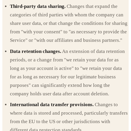
Third-party data sharing.
Changes that expand the
categories of third parties with whom the company can
share user data, or that change the conditions for sharing
from "with your consent" to "as necessary to provide the
Service" or "with our affiliates and business partners."
Data retention changes.
An extension of data retention
periods, or a change from "we retain your data for as
long as your account is active" to "we retain your data
for as long as necessary for our legitimate business
purposes" can significantly extend how long the
company holds user data after account deletion.
International data transfer provisions.
Changes to
where data is stored and processed, particularly transfers
from the EU to the US or other jurisdictions with
different data protection standards.