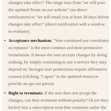
changes take effect? The range runs from "we will post
the updated Terms on our website" (no direct
notification) to "we will email you at least 30 days before
changes take effect" (direct notification with a window
to evaluate).
Acceptance mechanism.
"Your continued use constitutes
acceptance" is the most common and most permissive
formulation. It means the user accepts changes by doing
nothing, by simply continuing to use a service they may
depend on. Stronger user protections require affirmative
consent (clicking "I agree" to the updated terms) or
provide an opt-out period.
Right to terminate.
If the user does not accept the
changes, can they terminate without penalty? Or are they
locked into a subscription term that continues under the