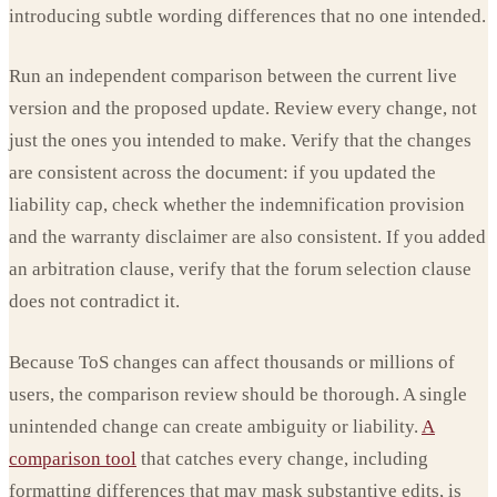
introducing subtle wording differences that no one intended.
Run an independent comparison between the current live
version and the proposed update. Review every change, not
just the ones you intended to make. Verify that the changes
are consistent across the document: if you updated the
liability cap, check whether the indemnification provision
and the warranty disclaimer are also consistent. If you added
an arbitration clause, verify that the forum selection clause
does not contradict it.
Because ToS changes can affect thousands or millions of
users, the comparison review should be thorough. A single
unintended change can create ambiguity or liability.
A
comparison tool
that catches every change, including
formatting differences that may mask substantive edits, is