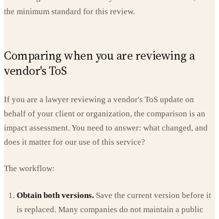
the minimum standard for this review.
Comparing when you are reviewing a
vendor's ToS
If you are a lawyer reviewing a vendor's ToS update on
behalf of your client or organization, the comparison is an
impact assessment. You need to answer: what changed, and
does it matter for our use of this service?
The workflow:
Obtain both versions.
Save the current version before it
is replaced. Many companies do not maintain a public