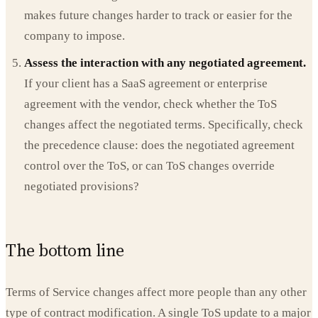
makes future changes harder to track or easier for the
company to impose.
Assess the interaction with any negotiated agreement.
If your client has a SaaS agreement or enterprise
agreement with the vendor, check whether the ToS
changes affect the negotiated terms. Specifically, check
the precedence clause: does the negotiated agreement
control over the ToS, or can ToS changes override
negotiated provisions?
The bottom line
Terms of Service changes affect more people than any other
type of contract modification. A single ToS update to a major