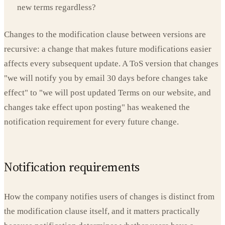
new terms regardless?
Changes to the modification clause between versions are
recursive: a change that makes future modifications easier
affects every subsequent update. A ToS version that changes
"we will notify you by email 30 days before changes take
effect" to "we will post updated Terms on our website, and
changes take effect upon posting" has weakened the
notification requirement for every future change.
Notification requirements
How the company notifies users of changes is distinct from
the modification clause itself, and it matters practically