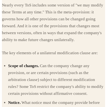
Nearly every ToS includes some version of "we may modify
these Terms at any time." This is the meta-provision: it
governs how all other provisions can be changed going
forward. And it is one of the provisions that changes most
between versions, often in ways that expand the company's
ability to make future changes unilaterally.
The key elements of a unilateral modification clause are:
Scope of changes.
Can the company change any
provision, or are certain provisions (such as the
arbitration clause) subject to different modification
rules? Some ToS restrict the company's ability to modify
certain provisions without affirmative consent.
Notice.
What notice must the company provide before