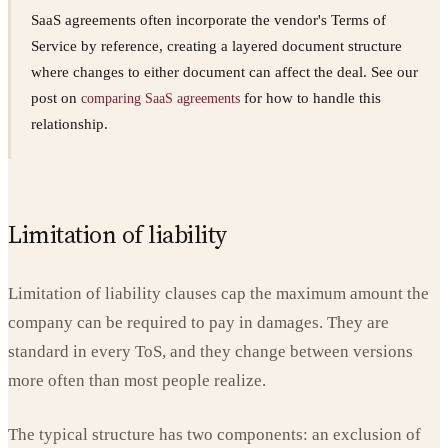
SaaS agreements often incorporate the vendor's Terms of
Service by reference, creating a layered document structure
where changes to either document can affect the deal. See our
post on
for how to handle this
comparing SaaS agreements
relationship.
Limitation of liability
Limitation of liability clauses cap the maximum amount the
company can be required to pay in damages. They are
standard in every ToS, and they change between versions
more often than most people realize.
The typical structure has two components: an exclusion of