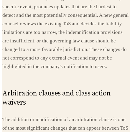
specific event, produces updates that are the hardest to
detect and the most potentially consequential. A new general
counsel reviews the existing ToS and decides the liability
limitations are too narrow, the indemnification provisions
are insufficient, or the governing law clause should be
changed to a more favorable jurisdiction. These changes do
not correspond to any external event and may not be
highlighted in the company's notification to users.
Arbitration clauses and class action
waivers
The addition or modification of an arbitration clause is one
of the most significant changes that can appear between ToS