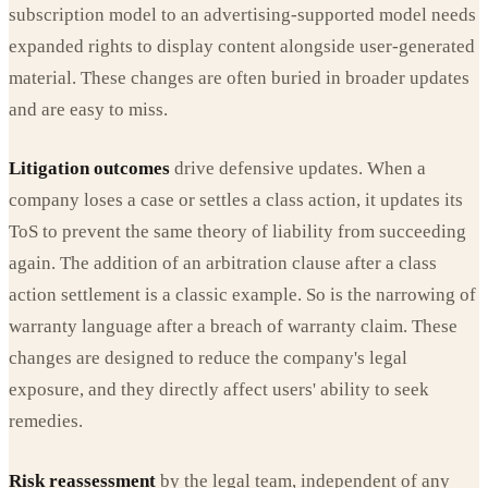
subscription model to an advertising-supported model needs
expanded rights to display content alongside user-generated
material. These changes are often buried in broader updates
and are easy to miss.
Litigation outcomes
drive defensive updates. When a
company loses a case or settles a class action, it updates its
ToS to prevent the same theory of liability from succeeding
again. The addition of an arbitration clause after a class
action settlement is a classic example. So is the narrowing of
warranty language after a breach of warranty claim. These
changes are designed to reduce the company's legal
exposure, and they directly affect users' ability to seek
remedies.
Risk reassessment
by the legal team, independent of any