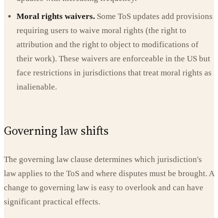
Moral rights waivers.
Some ToS updates add provisions
requiring users to waive moral rights (the right to
attribution and the right to object to modifications of
their work). These waivers are enforceable in the US but
face restrictions in jurisdictions that treat moral rights as
inalienable.
Governing law shifts
The governing law clause determines which jurisdiction's
law applies to the ToS and where disputes must be brought. A
change to governing law is easy to overlook and can have
significant practical effects.