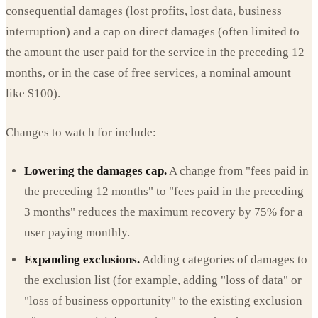
consequential damages (lost profits, lost data, business
interruption) and a cap on direct damages (often limited to
the amount the user paid for the service in the preceding 12
months, or in the case of free services, a nominal amount
like $100).
Changes to watch for include:
Lowering the damages cap.
A change from "fees paid in
the preceding 12 months" to "fees paid in the preceding
3 months" reduces the maximum recovery by 75% for a
user paying monthly.
Expanding exclusions.
Adding categories of damages to
the exclusion list (for example, adding "loss of data" or
"loss of business opportunity" to the existing exclusion