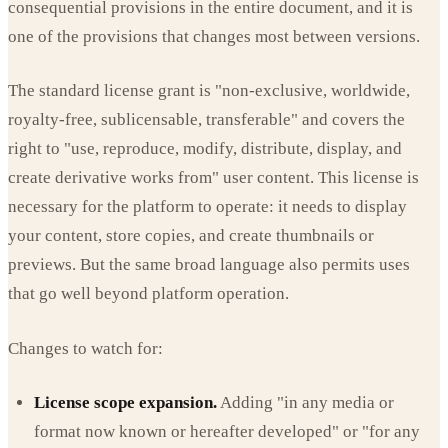
consequential provisions in the entire document, and it is
one of the provisions that changes most between versions.
The standard license grant is "non-exclusive, worldwide,
royalty-free, sublicensable, transferable" and covers the
right to "use, reproduce, modify, distribute, display, and
create derivative works from" user content. This license is
necessary for the platform to operate: it needs to display
your content, store copies, and create thumbnails or
previews. But the same broad language also permits uses
that go well beyond platform operation.
Changes to watch for:
License scope expansion.
Adding "in any media or
format now known or hereafter developed" or "for any