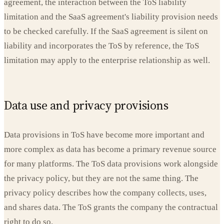
agreement, the interaction between the ToS liability
limitation and the SaaS agreement's liability provision needs
to be checked carefully. If the SaaS agreement is silent on
liability and incorporates the ToS by reference, the ToS
limitation may apply to the enterprise relationship as well.
Data use and privacy provisions
Data provisions in ToS have become more important and
more complex as data has become a primary revenue source
for many platforms. The ToS data provisions work alongside
the privacy policy, but they are not the same thing. The
privacy policy describes how the company collects, uses,
and shares data. The ToS grants the company the contractual
right to do so.