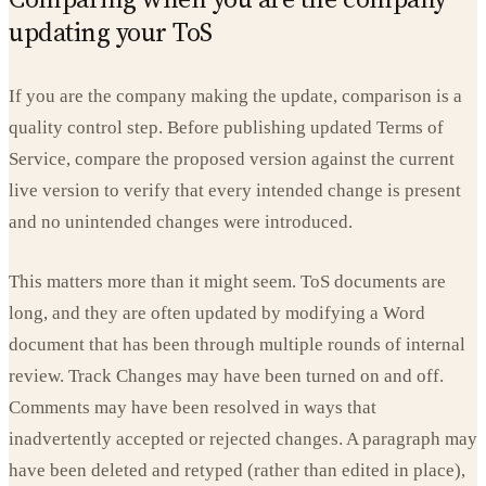
updating your ToS
If you are the company making the update, comparison is a
quality control step. Before publishing updated Terms of
Service, compare the proposed version against the current
live version to verify that every intended change is present
and no unintended changes were introduced.
This matters more than it might seem. ToS documents are
long, and they are often updated by modifying a Word
document that has been through multiple rounds of internal
review. Track Changes may have been turned on and off.
Comments may have been resolved in ways that
inadvertently accepted or rejected changes. A paragraph may
have been deleted and retyped (rather than edited in place),