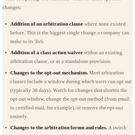
changes:
Addition of an arbitration clause
where none existed
before. This is the biggest single change a company can
make to its ToS.
Addition of a class action waiver
within an existing
arbitration clause, or as a standalone provision.
Changes to the opt-out mechanism.
Most arbitration
clauses include a window during which users can opt out
(typically 30 days). Watch for changes that shorten the
opt-out window, change the opt-out method (from email
to certified mail, for example), or remove the opt-out
entirely.
Changes to the arbitration forum and rules.
A switch