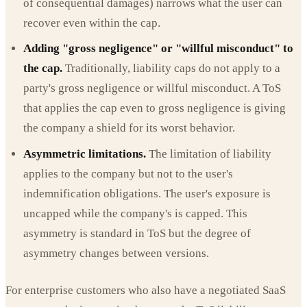
of consequential damages) narrows what the user can
recover even within the cap.
Adding "gross negligence" or "willful misconduct" to
the cap.
Traditionally, liability caps do not apply to a
party's gross negligence or willful misconduct. A ToS
that applies the cap even to gross negligence is giving
the company a shield for its worst behavior.
Asymmetric limitations.
The limitation of liability
applies to the company but not to the user's
indemnification obligations. The user's exposure is
uncapped while the company's is capped. This
asymmetry is standard in ToS but the degree of
asymmetry changes between versions.
For enterprise customers who also have a negotiated SaaS