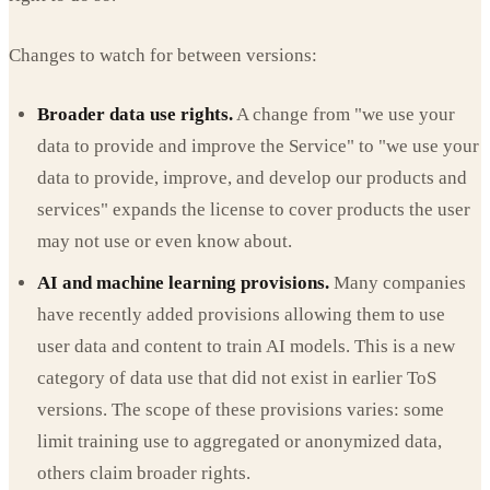
Changes to watch for between versions:
Broader data use rights.
A change from "we use your
data to provide and improve the Service" to "we use your
data to provide, improve, and develop our products and
services" expands the license to cover products the user
may not use or even know about.
AI and machine learning provisions.
Many companies
have recently added provisions allowing them to use
user data and content to train AI models. This is a new
category of data use that did not exist in earlier ToS
versions. The scope of these provisions varies: some
limit training use to aggregated or anonymized data,
others claim broader rights.