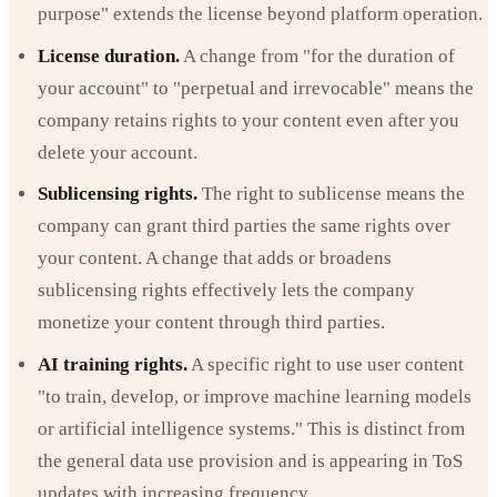
purpose" extends the license beyond platform operation.
License duration.
A change from "for the duration of
your account" to "perpetual and irrevocable" means the
company retains rights to your content even after you
delete your account.
Sublicensing rights.
The right to sublicense means the
company can grant third parties the same rights over
your content. A change that adds or broadens
sublicensing rights effectively lets the company
monetize your content through third parties.
AI training rights.
A specific right to use user content
"to train, develop, or improve machine learning models
or artificial intelligence systems." This is distinct from
the general data use provision and is appearing in ToS
updates with increasing frequency.