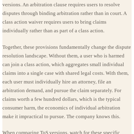
versions. An arbitration clause requires users to resolve
disputes through binding arbitration rather than in court. A
class action waiver requires users to bring claims
individually rather than as part of a class action.
Together, these provisions fundamentally change the dispute
resolution landscape. Without them, a user who is harmed
can join a class action, which aggregates small individual
claims into a single case with shared legal costs. With them,
each user must individually hire an attorney, file an
arbitration demand, and pursue the claim separately. For
claims worth a few hundred dollars, which is the typical
consumer harm, the economics of individual arbitration
make it impractical to pursue. The company knows this.
When comparing ToS versions, watch for these specific