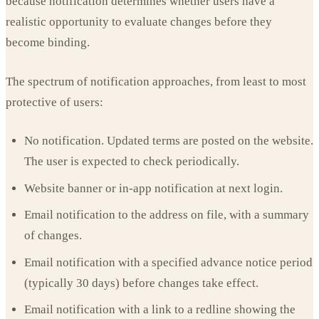
because notification determines whether users have a
realistic opportunity to evaluate changes before they
become binding.
The spectrum of notification approaches, from least to most
protective of users:
No notification. Updated terms are posted on the website.
The user is expected to check periodically.
Website banner or in-app notification at next login.
Email notification to the address on file, with a summary
of changes.
Email notification with a specified advance notice period
(typically 30 days) before changes take effect.
Email notification with a link to a redline showing the