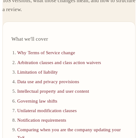
ToS versions, what those changes mean, and how to structure
a review.
What we'll cover
Why Terms of Service change
Arbitration clauses and class action waivers
Limitation of liability
Data use and privacy provisions
Intellectual property and user content
Governing law shifts
Unilateral modification clauses
Notification requirements
Comparing when you are the company updating your
ToS