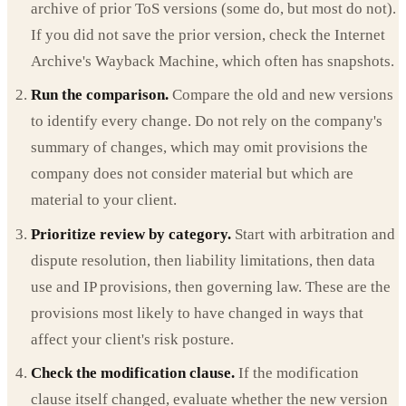
archive of prior ToS versions (some do, but most do not).
If you did not save the prior version, check the Internet
Archive's Wayback Machine, which often has snapshots.
Run the comparison.
Compare the old and new versions
to identify every change. Do not rely on the company's
summary of changes, which may omit provisions the
company does not consider material but which are
material to your client.
Prioritize review by category.
Start with arbitration and
dispute resolution, then liability limitations, then data
use and IP provisions, then governing law. These are the
provisions most likely to have changed in ways that
affect your client's risk posture.
Check the modification clause.
If the modification
clause itself changed, evaluate whether the new version