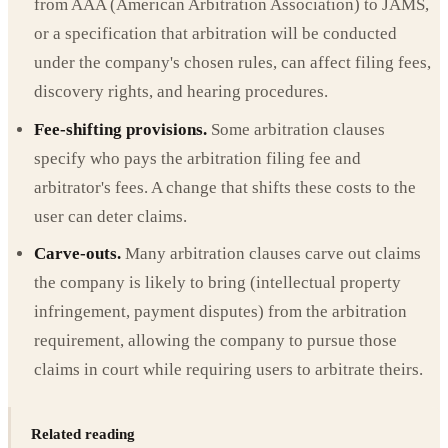
from AAA (American Arbitration Association) to JAMS,
or a specification that arbitration will be conducted
under the company's chosen rules, can affect filing fees,
discovery rights, and hearing procedures.
Fee-shifting provisions.
Some arbitration clauses
specify who pays the arbitration filing fee and
arbitrator's fees. A change that shifts these costs to the
user can deter claims.
Carve-outs.
Many arbitration clauses carve out claims
the company is likely to bring (intellectual property
infringement, payment disputes) from the arbitration
requirement, allowing the company to pursue those
claims in court while requiring users to arbitrate theirs.
Related reading