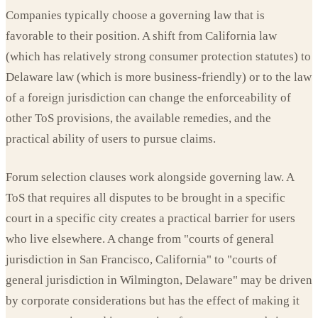
Companies typically choose a governing law that is
favorable to their position. A shift from California law
(which has relatively strong consumer protection statutes) to
Delaware law (which is more business-friendly) or to the law
of a foreign jurisdiction can change the enforceability of
other ToS provisions, the available remedies, and the
practical ability of users to pursue claims.
Forum selection clauses work alongside governing law. A
ToS that requires all disputes to be brought in a specific
court in a specific city creates a practical barrier for users
who live elsewhere. A change from "courts of general
jurisdiction in San Francisco, California" to "courts of
general jurisdiction in Wilmington, Delaware" may be driven
by corporate considerations but has the effect of making it