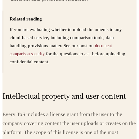
Related reading
If you are evaluating whether to upload documents to any
cloud-based service, including comparison tools, data
handling provisions matter. See our post on
document
for the questions to ask before uploading
comparison security
confidential content.
Intellectual property and user content
Every ToS includes a license grant from the user to the
company covering content the user uploads or creates on the
platform. The scope of this license is one of the most