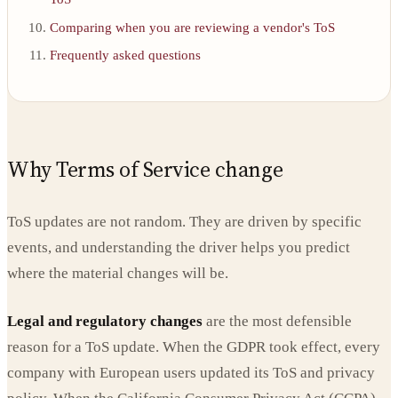
Comparing when you are reviewing a vendor's ToS
Frequently asked questions
Why Terms of Service change
ToS updates are not random. They are driven by specific
events, and understanding the driver helps you predict
where the material changes will be.
Legal and regulatory changes
are the most defensible
reason for a ToS update. When the GDPR took effect, every
company with European users updated its ToS and privacy