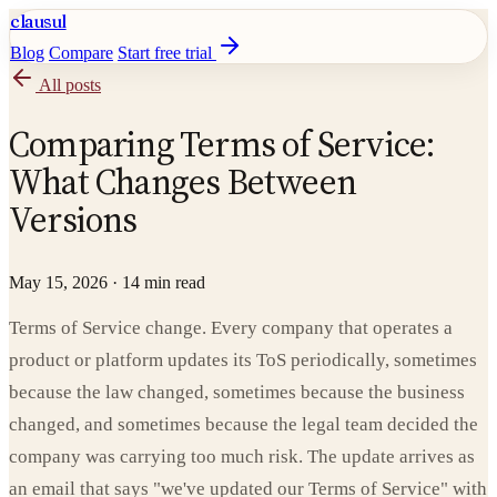
clausul
Blog
Compare
Start free trial
All posts
Comparing Terms of Service:
What Changes Between
Versions
May 15, 2026
·
14 min read
Terms of Service change. Every company that operates a
product or platform updates its ToS periodically, sometimes
because the law changed, sometimes because the business
changed, and sometimes because the legal team decided the
company was carrying too much risk. The update arrives as
an email that says "we've updated our Terms of Service" with