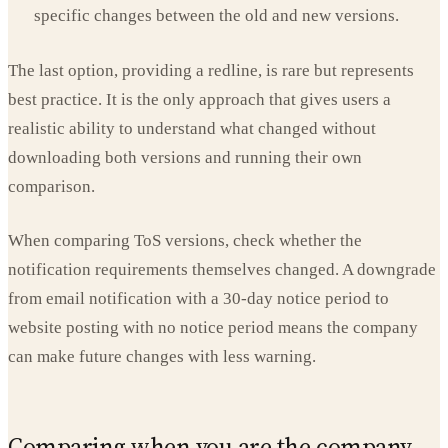
specific changes between the old and new versions.
The last option, providing a redline, is rare but represents
best practice. It is the only approach that gives users a
realistic ability to understand what changed without
downloading both versions and running their own
comparison.
When comparing ToS versions, check whether the
notification requirements themselves changed. A downgrade
from email notification with a 30-day notice period to
website posting with no notice period means the company
can make future changes with less warning.
Comparing when you are the company