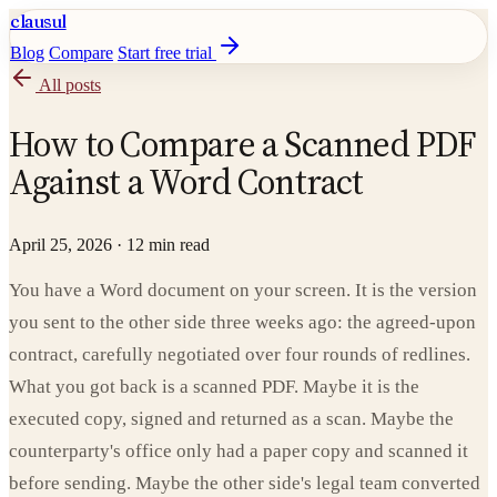
clausul
Blog
Compare
Start free trial
All posts
How to Compare a Scanned PDF
Against a Word Contract
April 25, 2026
·
12 min read
You have a Word document on your screen. It is the version
you sent to the other side three weeks ago: the agreed-upon
contract, carefully negotiated over four rounds of redlines.
What you got back is a scanned PDF. Maybe it is the
executed copy, signed and returned as a scan. Maybe the
counterparty's office only had a paper copy and scanned it
before sending. Maybe the other side's legal team converted