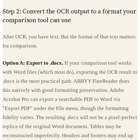
Step 2: Convert the OCR output to a format your
comparison tool can use
After OCR, you have text. But the format of that text matters
for comparison.
Option A: Export to .docx.
If your comparison tool works
with Word files (which most do), exporting the OCR result to
.docx is the most practical path. ABBYY FineReader does
this natively with good formatting preservation. Adobe
Acrobat Pro can export a searchable PDF to Word via
"Export PDF" under the File menu, though the formatting
fidelity varies. The resulting .docx will not be a pixel-perfect
replica of the original Word document. Tables may be
reconstructed imperfectly. Headers and footers may end up