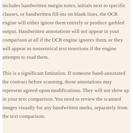
includes handwritten margin notes, initials next to specific
clauses, or handwritten fill-ins on blank lines, the OCR
engine will either ignore them entirely or produce garbled
output. Handwritten annotations will not appear in your
comparison at all if the OCR engine ignores them, or they
will appear as nonsensical text insertions if the engine
attempts to read them.
This is a significant limitation. If someone hand-annotated
the contract before scanning, those annotations may
represent agreed-upon modifications. They will not show up
in your text comparison. You need to review the scanned
images visually for any handwritten marks, separately from
the text comparison.