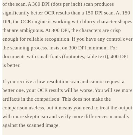
of the scan. A 300 DPI (dots per inch) scan produces
significantly better OCR results than a 150 DPI scan. At 150
DPI, the OCR engine is working with blurry character shapes
that are ambiguous. At 300 DPI, the characters are crisp
enough for reliable recognition. If you have any control over
the scanning process, insist on 300 DPI minimum. For
documents with small fonts (footnotes, table text), 400 DPI
is better.
If you receive a low-resolution scan and cannot request a
better one, your OCR results will be worse. You will see more
artifacts in the comparison. This does not make the
comparison useless, but it means you need to treat the output
with more skepticism and verify more differences manually
against the scanned image.