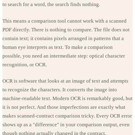
to search for a word, the search finds nothing.
This means a comparison tool cannot work with a scanned
PDF directly. There is nothing to compare. The file does not
contain text; it contains pixels arranged in patterns that a
human eye interprets as text. To make a comparison
possible, you need an intermediate step: optical character
recognition, or OCR.
OCR is software that looks at an image of text and attempts
to recognize the characters. It converts the image into
machine-readable text. Modern OCR is remarkably good, but
it is not perfect. And those imperfections are exactly what
makes scanned-contract comparison tricky. Every OCR error
shows up as a "difference" in your comparison output, even
though nothing actually changed in the contract.