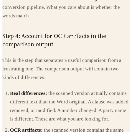
conversion pipeline. What you care about is whether the
words match.
Step 4: Account for OCR artifacts in the
comparison output
This is the step that separates a useful comparison from a
frustrating one. The comparison output will contain two
kinds of differences:
Real differences:
the scanned version actually contains
different text than the Word original. A clause was added,
removed, or modified. A number changed. A party name
is different. These are what you are looking for.
OCR artifacts:
the scanned version contains the same