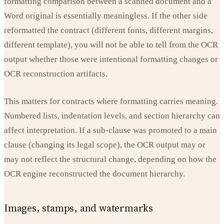
formatting comparison between a scanned document and a
Word original is essentially meaningless. If the other side
reformatted the contract (different fonts, different margins,
different template), you will not be able to tell from the OCR
output whether those were intentional formatting changes or
OCR reconstruction artifacts.
This matters for contracts where formatting carries meaning.
Numbered lists, indentation levels, and section hierarchy can
affect interpretation. If a sub-clause was promoted to a main
clause (changing its legal scope), the OCR output may or
may not reflect the structural change, depending on how the
OCR engine reconstructed the document hierarchy.
Images, stamps, and watermarks