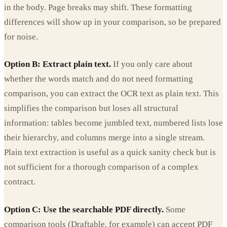
in the body. Page breaks may shift. These formatting
differences will show up in your comparison, so be prepared
for noise.
Option B: Extract plain text.
If you only care about
whether the words match and do not need formatting
comparison, you can extract the OCR text as plain text. This
simplifies the comparison but loses all structural
information: tables become jumbled text, numbered lists lose
their hierarchy, and columns merge into a single stream.
Plain text extraction is useful as a quick sanity check but is
not sufficient for a thorough comparison of a complex
contract.
Option C: Use the searchable PDF directly.
Some
comparison tools (Draftable, for example) can accept PDF