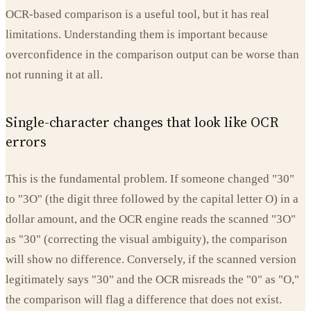
OCR-based comparison is a useful tool, but it has real
limitations. Understanding them is important because
overconfidence in the comparison output can be worse than
not running it at all.
Single-character changes that look like OCR
errors
This is the fundamental problem. If someone changed "30"
to "3O" (the digit three followed by the capital letter O) in a
dollar amount, and the OCR engine reads the scanned "3O"
as "30" (correcting the visual ambiguity), the comparison
will show no difference. Conversely, if the scanned version
legitimately says "30" and the OCR misreads the "0" as "O,"
the comparison will flag a difference that does not exist.