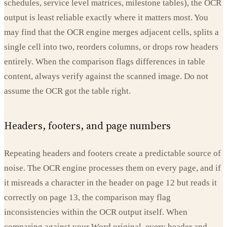
schedules, service level matrices, milestone tables), the OCR
output is least reliable exactly where it matters most. You
may find that the OCR engine merges adjacent cells, splits a
single cell into two, reorders columns, or drops row headers
entirely. When the comparison flags differences in table
content, always verify against the scanned image. Do not
assume the OCR got the table right.
Headers, footers, and page numbers
Repeating headers and footers create a predictable source of
noise. The OCR engine processes them on every page, and if
it misreads a character in the header on page 12 but reads it
correctly on page 13, the comparison may flag
inconsistencies within the OCR output itself. When
comparing against your Word original, every header and