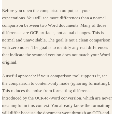
Before you open the comparison output, set your
expectations. You will see more differences than a normal
comparison between two Word documents. Many of those
differences are OCR artifacts, not actual changes. This is
normal and unavoidable. The goal is not a clean comparison
with zero noise. The goal is to identify any real differences
that indicate the scanned version does not match your Word
original.
A useful approach: if your comparison tool supports it, set
the comparison to content-only mode (ignoring formatting).
This reduces the noise from formatting differences
introduced by the OCR-to-Word conversion, which are never
meaningful in this context. You already know the formatting
will differ because the document went through an OCR-and-