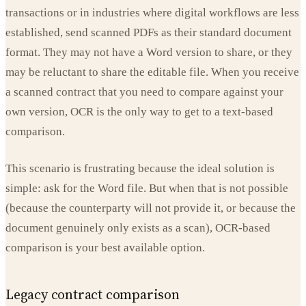
transactions or in industries where digital workflows are less
established, send scanned PDFs as their standard document
format. They may not have a Word version to share, or they
may be reluctant to share the editable file. When you receive
a scanned contract that you need to compare against your
own version, OCR is the only way to get to a text-based
comparison.
This scenario is frustrating because the ideal solution is
simple: ask for the Word file. But when that is not possible
(because the counterparty will not provide it, or because the
document genuinely only exists as a scan), OCR-based
comparison is your best available option.
Legacy contract comparison