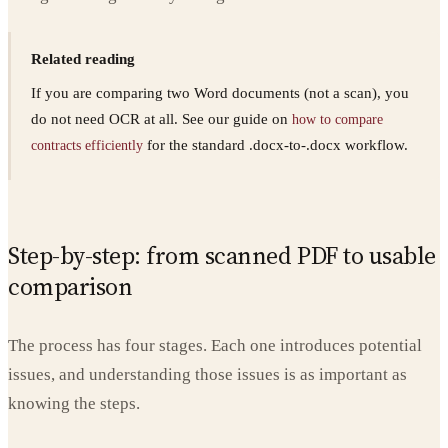
Related reading
If you are comparing two Word documents (not a scan), you
do not need OCR at all. See our guide on
how to compare
for the standard .docx-to-.docx workflow.
contracts efficiently
Step-by-step: from scanned PDF to usable
comparison
The process has four stages. Each one introduces potential
issues, and understanding those issues is as important as
knowing the steps.