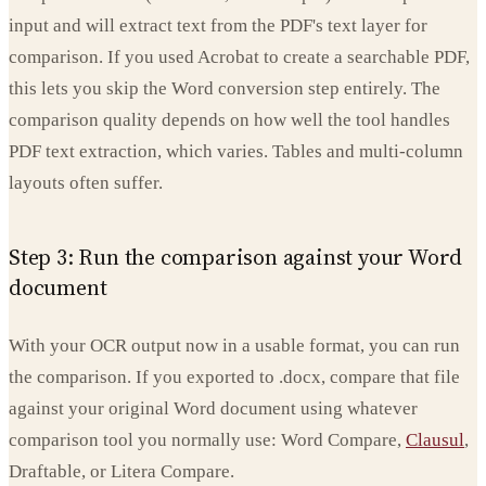
input and will extract text from the PDF's text layer for
comparison. If you used Acrobat to create a searchable PDF,
this lets you skip the Word conversion step entirely. The
comparison quality depends on how well the tool handles
PDF text extraction, which varies. Tables and multi-column
layouts often suffer.
Step 3: Run the comparison against your Word
document
With your OCR output now in a usable format, you can run
the comparison. If you exported to .docx, compare that file
against your original Word document using whatever
comparison tool you normally use: Word Compare,
Clausul
,
Draftable, or Litera Compare.