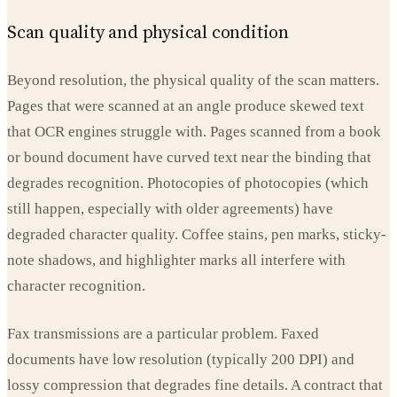
Scan quality and physical condition
Beyond resolution, the physical quality of the scan matters.
Pages that were scanned at an angle produce skewed text
that OCR engines struggle with. Pages scanned from a book
or bound document have curved text near the binding that
degrades recognition. Photocopies of photocopies (which
still happen, especially with older agreements) have
degraded character quality. Coffee stains, pen marks, sticky-
note shadows, and highlighter marks all interfere with
character recognition.
Fax transmissions are a particular problem. Faxed
documents have low resolution (typically 200 DPI) and
lossy compression that degrades fine details. A contract that