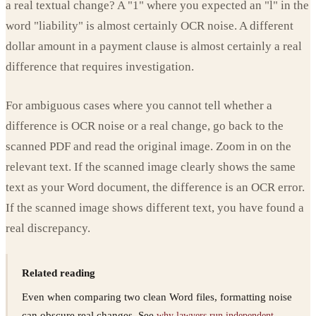
a real textual change? A "1" where you expected an "l" in the
word "liability" is almost certainly OCR noise. A different
dollar amount in a payment clause is almost certainly a real
difference that requires investigation.
For ambiguous cases where you cannot tell whether a
difference is OCR noise or a real change, go back to the
scanned PDF and read the original image. Zoom in on the
relevant text. If the scanned image clearly shows the same
text as your Word document, the difference is an OCR error.
If the scanned image shows different text, you have found a
real discrepancy.
Related reading
Even when comparing two clean Word files, formatting noise
can obscure real changes. See
why lawyers run independent