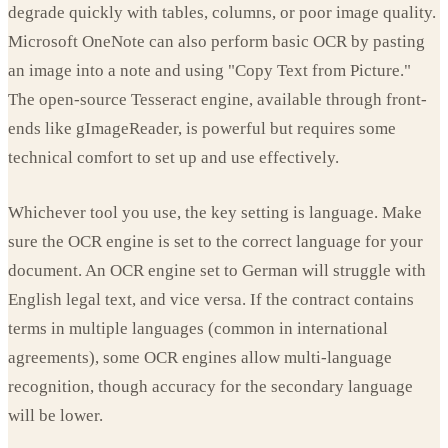
degrade quickly with tables, columns, or poor image quality.
Microsoft OneNote can also perform basic OCR by pasting
an image into a note and using "Copy Text from Picture."
The open-source Tesseract engine, available through front-
ends like gImageReader, is powerful but requires some
technical comfort to set up and use effectively.
Whichever tool you use, the key setting is language. Make
sure the OCR engine is set to the correct language for your
document. An OCR engine set to German will struggle with
English legal text, and vice versa. If the contract contains
terms in multiple languages (common in international
agreements), some OCR engines allow multi-language
recognition, though accuracy for the secondary language
will be lower.