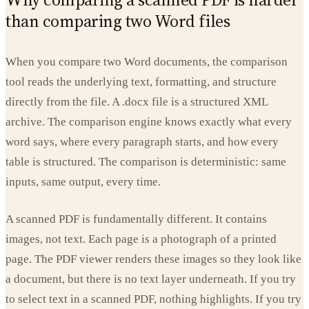
than comparing two Word files
When you compare two Word documents, the comparison
tool reads the underlying text, formatting, and structure
directly from the file. A .docx file is a structured XML
archive. The comparison engine knows exactly what every
word says, where every paragraph starts, and how every
table is structured. The comparison is deterministic: same
inputs, same output, every time.
A scanned PDF is fundamentally different. It contains
images, not text. Each page is a photograph of a printed
page. The PDF viewer renders these images so they look like
a document, but there is no text layer underneath. If you try
to select text in a scanned PDF, nothing highlights. If you try