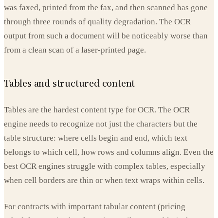
was faxed, printed from the fax, and then scanned has gone
through three rounds of quality degradation. The OCR
output from such a document will be noticeably worse than
from a clean scan of a laser-printed page.
Tables and structured content
Tables are the hardest content type for OCR. The OCR
engine needs to recognize not just the characters but the
table structure: where cells begin and end, which text
belongs to which cell, how rows and columns align. Even the
best OCR engines struggle with complex tables, especially
when cell borders are thin or when text wraps within cells.
For contracts with important tabular content (pricing