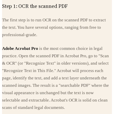
Step 1: OCR the scanned PDF
The first step is to run OCR on the scanned PDF to extract
the text. You have several options, ranging from free to
professional-grade.
Adobe Acrobat Pro
is the most common choice in legal
practice. Open the scanned PDF in Acrobat Pro, go to "Scan
& OCR" (or "Recognize Text" in older versions), and select
"Recognize Text in This File." Acrobat will process each
page, identify the text, and add a text layer underneath the
scanned images. The result is a "searchable PDF" where the
visual appearance is unchanged but the text is now
selectable and extractable. Acrobat's OCR is solid on clean
scans of standard legal documents.