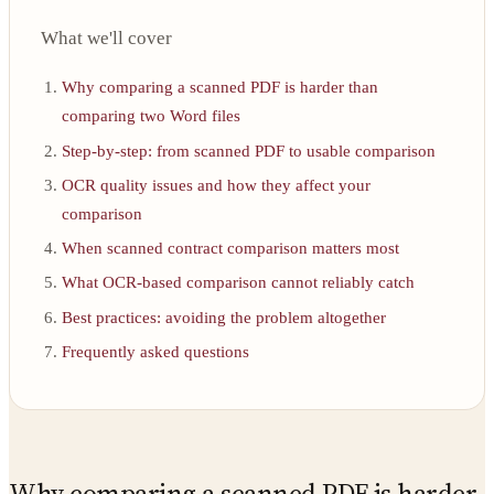
What we'll cover
Why comparing a scanned PDF is harder than
comparing two Word files
Step-by-step: from scanned PDF to usable comparison
OCR quality issues and how they affect your
comparison
When scanned contract comparison matters most
What OCR-based comparison cannot reliably catch
Best practices: avoiding the problem altogether
Frequently asked questions
Why comparing a scanned PDF is harder