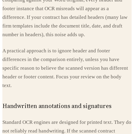
footer instance that OCR misreads will appear as a
difference. If your contract has detailed headers (many law
firm templates include the document title, date, and draft
number in headers), this noise adds up.
A practical approach is to ignore header and footer
differences in the comparison entirely, unless you have
specific reason to believe the scanned version has different
header or footer content. Focus your review on the body
text.
Handwritten annotations and signatures
Standard OCR engines are designed for printed text. They do
not reliably read handwriting. If the scanned contract