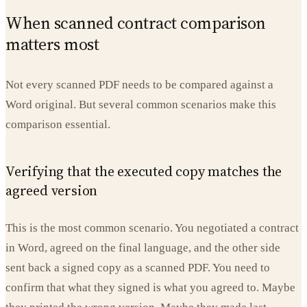
When scanned contract comparison
matters most
Not every scanned PDF needs to be compared against a
Word original. But several common scenarios make this
comparison essential.
Verifying that the executed copy matches the
agreed version
This is the most common scenario. You negotiated a contract
in Word, agreed on the final language, and the other side
sent back a signed copy as a scanned PDF. You need to
confirm that what they signed is what you agreed to. Maybe