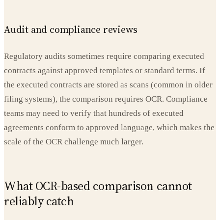
Audit and compliance reviews
Regulatory audits sometimes require comparing executed
contracts against approved templates or standard terms. If
the executed contracts are stored as scans (common in older
filing systems), the comparison requires OCR. Compliance
teams may need to verify that hundreds of executed
agreements conform to approved language, which makes the
scale of the OCR challenge much larger.
What OCR-based comparison cannot
reliably catch