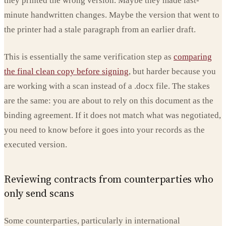
they printed the wrong version. Maybe they made last-
minute handwritten changes. Maybe the version that went to
the printer had a stale paragraph from an earlier draft.
This is essentially the same verification step as
comparing
the final clean copy before signing
, but harder because you
are working with a scan instead of a .docx file. The stakes
are the same: you are about to rely on this document as the
binding agreement. If it does not match what was negotiated,
you need to know before it goes into your records as the
executed version.
Reviewing contracts from counterparties who
only send scans
Some counterparties, particularly in international