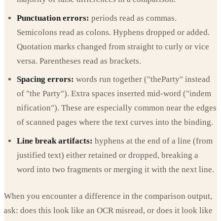
Punctuation errors:
periods read as commas.
Semicolons read as colons. Hyphens dropped or added.
Quotation marks changed from straight to curly or vice
versa. Parentheses read as brackets.
Spacing errors:
words run together ("theParty" instead
of "the Party"). Extra spaces inserted mid-word ("indem
nification"). These are especially common near the edges
of scanned pages where the text curves into the binding.
Line break artifacts:
hyphens at the end of a line (from
justified text) either retained or dropped, breaking a
word into two fragments or merging it with the next line.
When you encounter a difference in the comparison output,
ask: does this look like an OCR misread, or does it look like