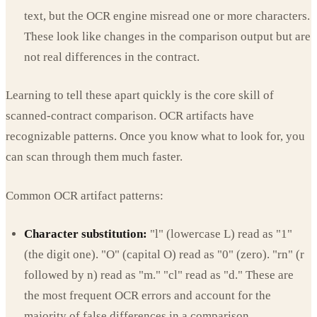
text, but the OCR engine misread one or more characters.
These look like changes in the comparison output but are
not real differences in the contract.
Learning to tell these apart quickly is the core skill of
scanned-contract comparison. OCR artifacts have
recognizable patterns. Once you know what to look for, you
can scan through them much faster.
Common OCR artifact patterns:
Character substitution:
"l" (lowercase L) read as "1"
(the digit one). "O" (capital O) read as "0" (zero). "rn" (r
followed by n) read as "m." "cl" read as "d." These are
the most frequent OCR errors and account for the
majority of false differences in a comparison.