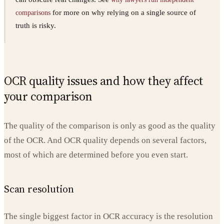
for more on why relying on a single source of
comparisons
truth is risky.
OCR quality issues and how they affect
your comparison
The quality of the comparison is only as good as the quality
of the OCR. And OCR quality depends on several factors,
most of which are determined before you even start.
Scan resolution
The single biggest factor in OCR accuracy is the resolution