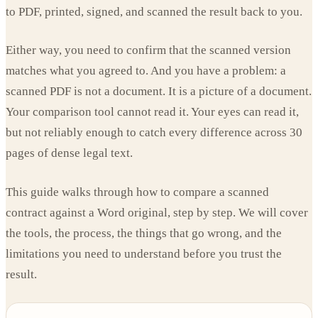
to PDF, printed, signed, and scanned the result back to you.
Either way, you need to confirm that the scanned version
matches what you agreed to. And you have a problem: a
scanned PDF is not a document. It is a picture of a document.
Your comparison tool cannot read it. Your eyes can read it,
but not reliably enough to catch every difference across 30
pages of dense legal text.
This guide walks through how to compare a scanned
contract against a Word original, step by step. We will cover
the tools, the process, the things that go wrong, and the
limitations you need to understand before you trust the
result.