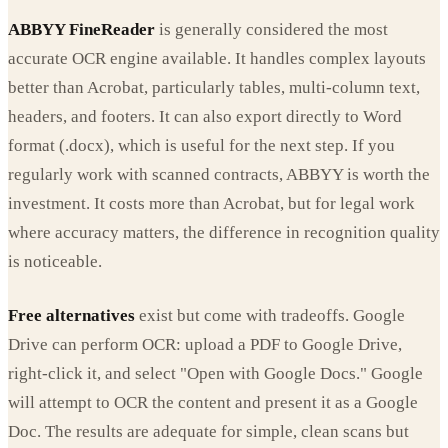
ABBYY FineReader
is generally considered the most
accurate OCR engine available. It handles complex layouts
better than Acrobat, particularly tables, multi-column text,
headers, and footers. It can also export directly to Word
format (.docx), which is useful for the next step. If you
regularly work with scanned contracts, ABBYY is worth the
investment. It costs more than Acrobat, but for legal work
where accuracy matters, the difference in recognition quality
is noticeable.
Free alternatives
exist but come with tradeoffs. Google
Drive can perform OCR: upload a PDF to Google Drive,
right-click it, and select "Open with Google Docs." Google
will attempt to OCR the content and present it as a Google
Doc. The results are adequate for simple, clean scans but