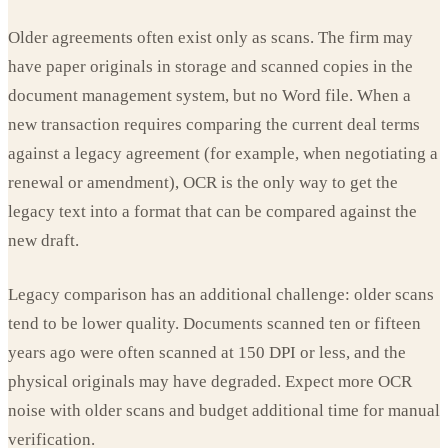
Older agreements often exist only as scans. The firm may
have paper originals in storage and scanned copies in the
document management system, but no Word file. When a
new transaction requires comparing the current deal terms
against a legacy agreement (for example, when negotiating a
renewal or amendment), OCR is the only way to get the
legacy text into a format that can be compared against the
new draft.
Legacy comparison has an additional challenge: older scans
tend to be lower quality. Documents scanned ten or fifteen
years ago were often scanned at 150 DPI or less, and the
physical originals may have degraded. Expect more OCR
noise with older scans and budget additional time for manual
verification.