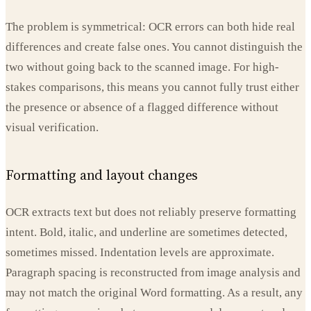
The problem is symmetrical: OCR errors can both hide real
differences and create false ones. You cannot distinguish the
two without going back to the scanned image. For high-
stakes comparisons, this means you cannot fully trust either
the presence or absence of a flagged difference without
visual verification.
Formatting and layout changes
OCR extracts text but does not reliably preserve formatting
intent. Bold, italic, and underline are sometimes detected,
sometimes missed. Indentation levels are approximate.
Paragraph spacing is reconstructed from image analysis and
may not match the original Word formatting. As a result, any